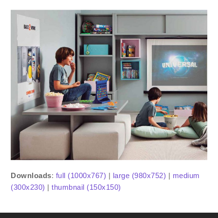
Downloads
:
full (1000x767)
|
large (980x752)
|
medium
(300x230)
|
thumbnail (150x150)