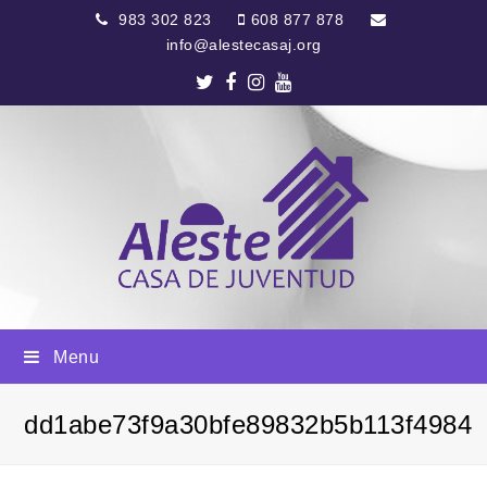
983 302 823
608 877 878
info@alestecasaj.org
Twitter
Facebook
Instagram
Youtube
Menu
dd1abe73f9a30bfe89832b5b113f4984