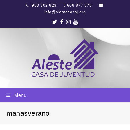
983 302 823
608 877 878
info@alestecasaj.org
Twitter
Facebook
Instagram
Youtube
Menu
manasverano