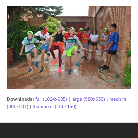
Downloads
:
full (1024x685)
|
large (980x656)
|
medium
(300x201)
|
thumbnail (150x150)