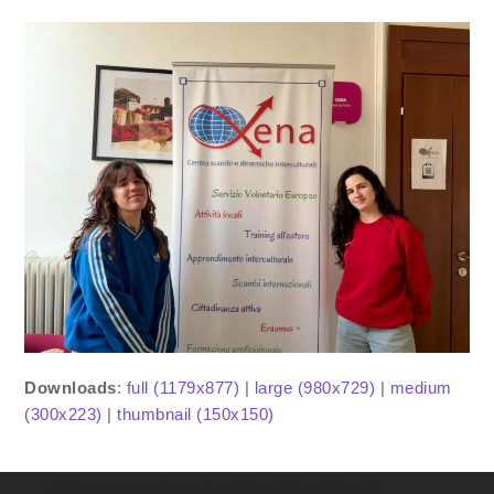
Downloads
:
full (1179x877)
|
large (980x729)
|
medium
(300x223)
|
thumbnail (150x150)