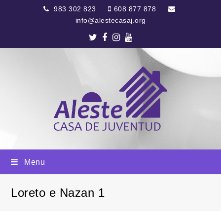
983 302 823
608 877 878
info@alestecasaj.org
Twitter
Facebook
Instagram
Youtube
Menu
Loreto e Nazan 1