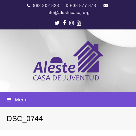
983 302 823
608 877 878
info@alestecasaj.org
Twitter
Facebook
Instagram
Youtube
Menu
DSC_0744