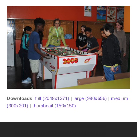
Downloads
:
full (2048x1371)
|
large (980x656)
|
medium
(300x201)
|
thumbnail (150x150)