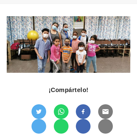
¡Compártelo!