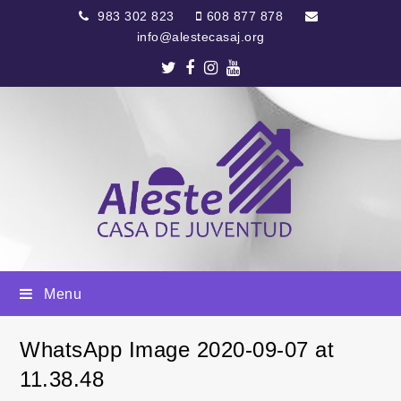
983 302 823
608 877 878
info@alestecasaj.org
Twitter
Facebook
Instagram
Youtube
Menu
WhatsApp Image 2020-09-07 at
11.38.48