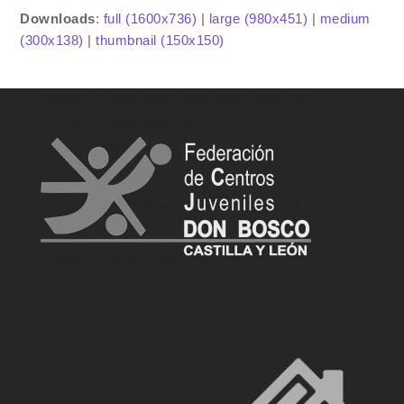
Downloads
:
full (1600x736)
|
large (980x451)
|
medium
(300x138)
|
thumbnail (150x150)