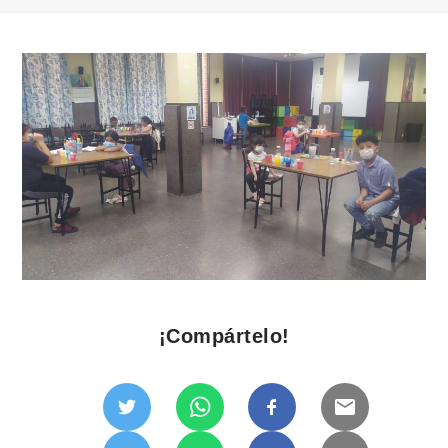
¡Compártelo!