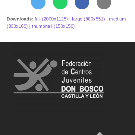
Downloads
:
full (2000x1125)
|
large (980x551)
|
medium
(300x169)
|
thumbnail (150x150)