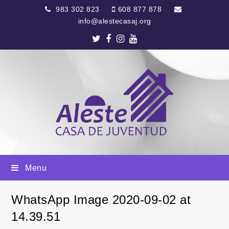
983 302 823
608 877 878
info@alestecasaj.org
Twitter
Facebook
Instagram
Youtube
Menu
WhatsApp Image 2020-09-02 at
14.39.51